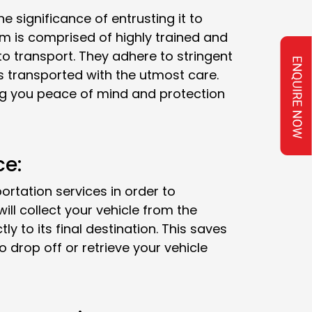
e significance of entrusting it to
m is comprised of highly trained and
o transport. They adhere to stringent
is transported with the utmost care.
ving you peace of mind and protection
ce:
tation services in order to
ll collect your vehicle from the
ly to its final destination. This saves
o drop off or retrieve your vehicle