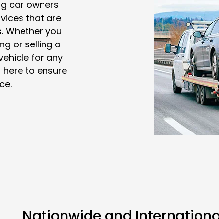
ng car owners
vices that are
ts. Whether you
ng or selling a
vehicle for any
 here to ensure
ce.
Nationwide and Internationa