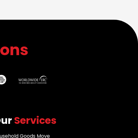
ions
Our
Services
usehold Goods Move