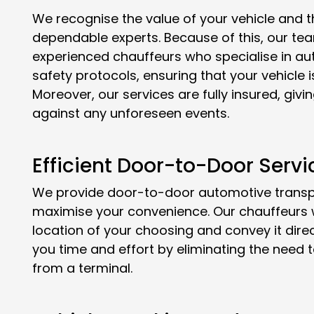
We recognise the value of your vehicle and th
dependable experts. Because of this, our tea
experienced chauffeurs who specialise in aut
safety protocols, ensuring that your vehicle 
Moreover, our services are fully insured, gi
against any unforeseen events.
Efficient Door-to-Door Servi
We provide door-to-door automotive transpor
maximise your convenience. Our chauffeurs wi
location of your choosing and convey it direct
you time and effort by eliminating the need t
from a terminal.