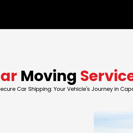
ar
Moving
Servic
ecure Car Shipping: Your Vehicle's Journey in Ca