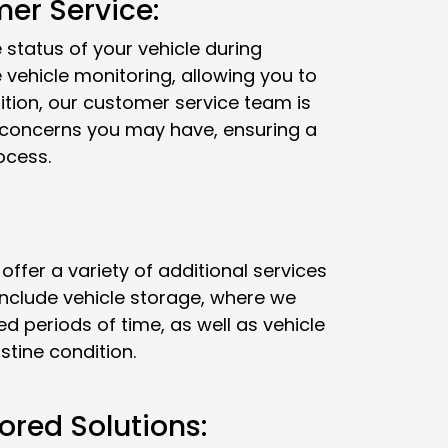
er Service:
status of your vehicle during
e vehicle monitoring, allowing you to
dition, our customer service team is
r concerns you may have, ensuring a
ocess.
 offer a variety of additional services
include vehicle storage, where we
ed periods of time, as well as vehicle
istine condition.
ored Solutions: