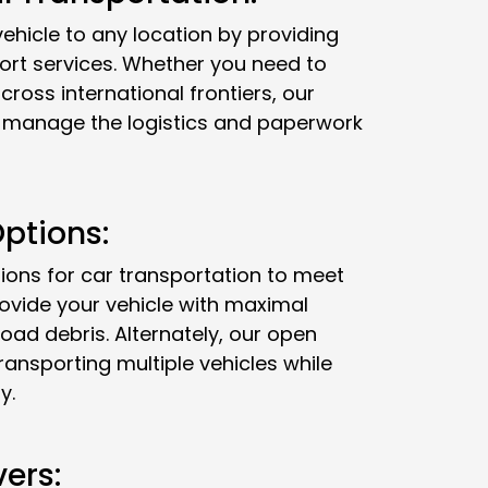
ehicle to any location by providing
ort services. Whether you need to
cross international frontiers, our
ll manage the logistics and paperwork
ptions:
ions for car transportation to meet
rovide your vehicle with maximal
oad debris. Alternately, our open
transporting multiple vehicles while
y.
vers: