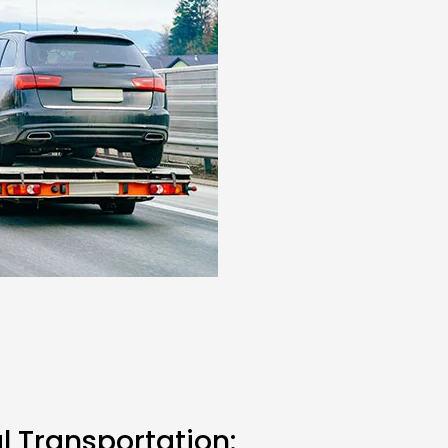
l Transportation: