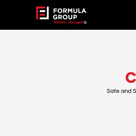
C
Safe and S