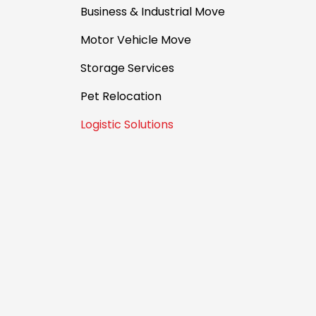
Business & Industrial Move
Motor Vehicle Move
Storage Services
Pet Relocation
Logistic Solutions