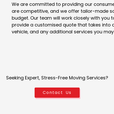
We are committed to providing our consumers
are competitive, and we offer tailor-made so
budget. Our team will work closely with yo
provide a customised quote that takes into c
vehicle, and any additional services you may 
Seeking Expert, Stress-Free Moving Services?
Contact Us