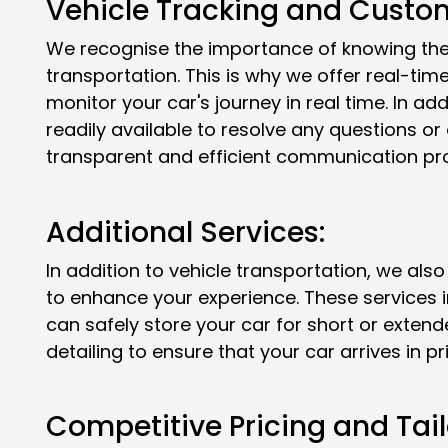
Vehicle Tracking and Custom
We recognise the importance of knowing the 
transportation. This is why we offer real-tim
monitor your car's journey in real time. In ad
readily available to resolve any questions o
transparent and efficient communication pr
Additional Services:
In addition to vehicle transportation, we also
to enhance your experience. These services 
can safely store your car for short or extend
detailing to ensure that your car arrives in pr
Competitive Pricing and Tail