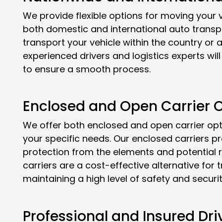
We provide flexible options for moving your v
both domestic and international auto transp
transport your vehicle within the country or a
experienced drivers and logistics experts wi
to ensure a smooth process.
Enclosed and Open Carrier O
We offer both enclosed and open carrier opt
your specific needs. Our enclosed carriers p
protection from the elements and potential r
carriers are a cost-effective alternative for 
maintaining a high level of safety and securit
Professional and Insured Dri