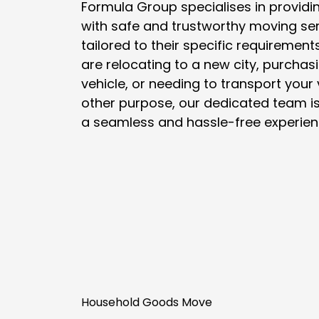
Formula Group specialises in providi
with safe and trustworthy moving ser
tailored to their specific requiremen
are relocating to a new city, purchasi
vehicle, or needing to transport your 
other purpose, our dedicated team is
a seamless and hassle-free experien
Household Goods Move