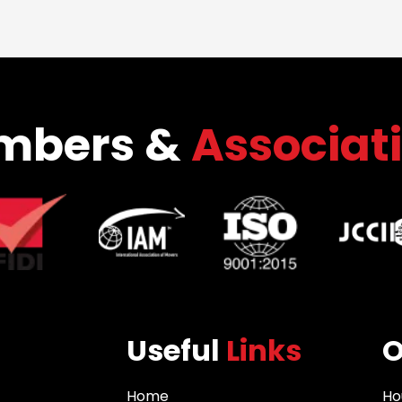
mbers &
Associat
Useful
Links
Home
Ho