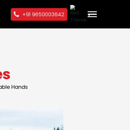
+91 9650003642
es
pable Hands