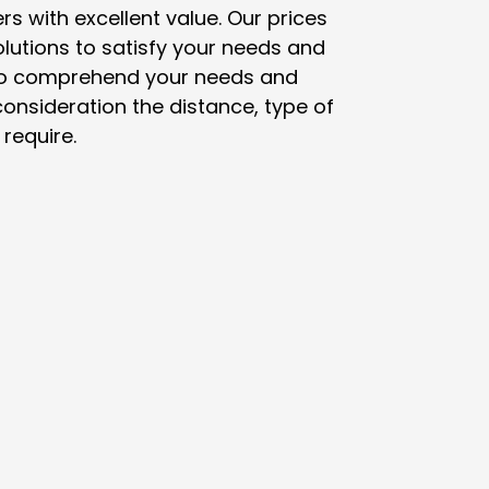
 with excellent value. Our prices
lutions to satisfy your needs and
u to comprehend your needs and
onsideration the distance, type of
require.